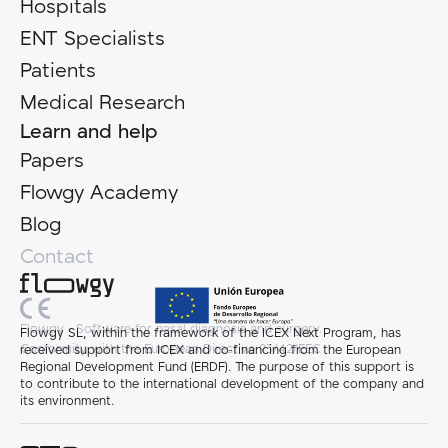
Hospitals
ENT Specialists
Patients
Medical Research
Learn and help
Papers
Flowgy Academy
Blog
Contact
Flowgy - Software for nasal diagnosis and surgery.
Flowgy SL, within the framework of the ICEX Next Program, has
Conformity with the European Directive 93/42/EEC
received support from ICEX and co-financing from the European
Regional Development Fund (ERDF). The purpose of this support is
to contribute to the international development of the company and
its environment.