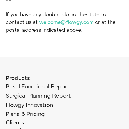
If you have any doubts, do not hesitate to
contact us at
welcome@flowgy.com
or at the
postal address indicated above.
Products
Basal Functional Report
Surgical Planning Report
Flowgy Innovation
Plans & Pricing
Clients