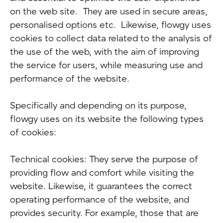
on the web site. They are used in secure areas,
personalised options etc. Likewise, flowgy uses
cookies to collect data related to the analysis of
the use of the web, with the aim of improving
the service for users, while measuring use and
performance of the website.
Specifically and depending on its purpose,
flowgy uses on its website the following types
of cookies:
Technical cookies: They serve the purpose of
providing flow and comfort while visiting the
website. Likewise, it guarantees the correct
operating performance of the website, and
provides security. For example, those that are