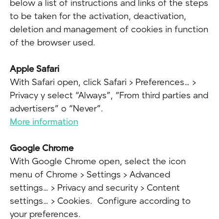
below a list of instructions and links of the steps
to be taken for the activation, deactivation,
deletion and management of cookies in function
of the browser used.
Apple Safari
With Safari open, click Safari > Preferences… >
Privacy y select “Always”, “From third parties and
advertisers” o “Never”.
More information
Google Chrome
With Google Chrome open, select the icon
menu of Chrome > Settings > Advanced
settings… > Privacy and security > Content
settings… > Cookies. Configure according to
your preferences.