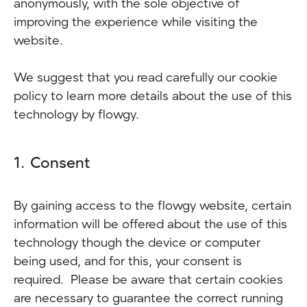
anonymously, with the sole objective of
improving the experience while visiting the
website.
We suggest that you read carefully our cookie
policy to learn more details about the use of this
technology by flowgy.
1. Consent
By gaining access to the flowgy website, certain
information will be offered about the use of this
technology though the device or computer
being used, and for this, your consent is
required. Please be aware that certain cookies
are necessary to guarantee the correct running