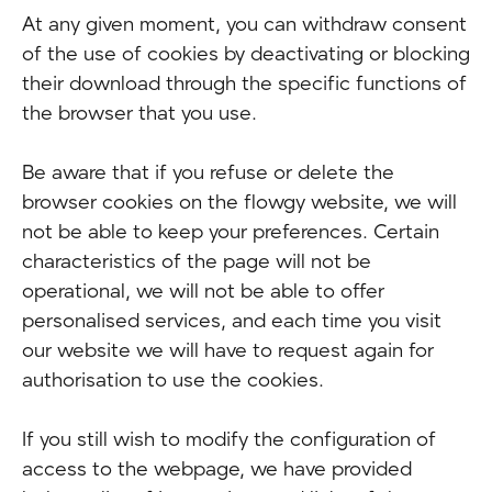
At any given moment, you can withdraw consent
of the use of cookies by deactivating or blocking
their download through the specific functions of
the browser that you use.
Be aware that if you refuse or delete the
browser cookies on the flowgy website, we will
not be able to keep your preferences. Certain
characteristics of the page will not be
operational, we will not be able to offer
personalised services, and each time you visit
our website we will have to request again for
authorisation to use the cookies.
If you still wish to modify the configuration of
access to the webpage, we have provided