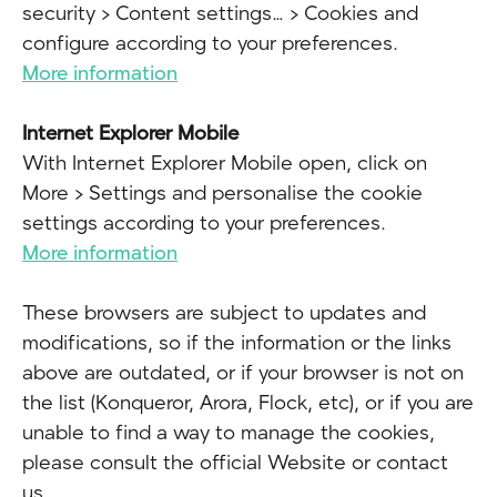
security > Content settings… > Cookies and
configure according to your preferences.
More information
Internet Explorer Mobile
With Internet Explorer Mobile open, click on
More > Settings and personalise the cookie
settings according to your preferences.
More information
These browsers are subject to updates and
modifications, so if the information or the links
above are outdated, or if your browser is not on
the list (Konqueror, Arora, Flock, etc), or if you are
unable to find a way to manage the cookies,
please consult the official Website or contact
us.