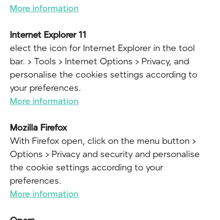
More information
Internet Explorer 11
elect the icon for Internet Explorer in the tool
bar. > Tools > Internet Options > Privacy, and
personalise the cookies settings according to
your preferences.
More information
Mozilla Firefox
With Firefox open, click on the menu button >
Options > Privacy and security and personalise
the cookie settings according to your
preferences.
More information