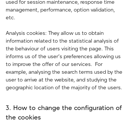
used for session maintenance, response time
management, performance, option validation,
etc.
Analysis cookies: They allow us to obtain
information related to the statistical analysis of
the behaviour of users visiting the page. This
informs us of the user’s preferences allowing us
to improve the offer of our services. For
example, analysing the search terms used by the
user to arrive at the website, and studying the
geographic location of the majority of the users.
3. How to change the configuration of
the cookies