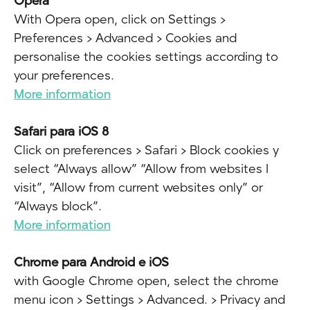
Opera
With Opera open, click on Settings >
Preferences > Advanced > Cookies and
personalise the cookies settings according to
your preferences.
More information
Safari para iOS 8
Click on preferences > Safari > Block cookies y
select “Always allow” “Allow from websites I
visit”, “Allow from current websites only” or
“Always block”.
More information
Chrome para Android e iOS
with Google Chrome open, select the chrome
menu icon > Settings > Advanced. > Privacy and