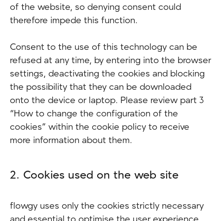
of the website, so denying consent could
therefore impede this function.
Consent to the use of this technology can be
refused at any time, by entering into the browser
settings, deactivating the cookies and blocking
the possibility that they can be downloaded
onto the device or laptop. Please review part 3
“How to change the configuration of the
cookies” within the cookie policy to receive
more information about them.
2. Cookies used on the web site
flowgy uses only the cookies strictly necessary
and essential to optimise the user experience