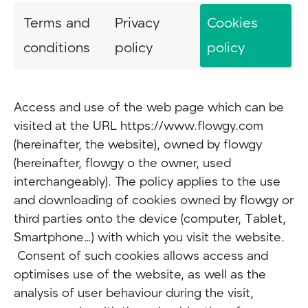
Terms and
Privacy
Cookies
conditions
policy
policy
Access and use of the web page which can be
visited at the URL https://www.flowgy.com
(hereinafter, the website), owned by flowgy
(hereinafter, flowgy o the owner, used
interchangeably). The policy applies to the use
and downloading of cookies owned by flowgy or
third parties onto the device (computer, Tablet,
Smartphone…) with which you visit the website.
Consent of such cookies allows access and
optimises use of the website, as well as the
analysis of user behaviour during the visit,