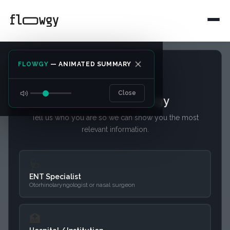
FLOWGY
— ANIMATED SUMMARY
Close
Welcome to Flowgy
Tell us who you are so we can show you the most
relevant information.
Intelligent Clinical
Integration
🩺
ENT Specialist
Otorhinolaryngologist or nasal surgeon
Designed for hospitals and clinics
seeking efficiency. Flowgy adapts to
🏥