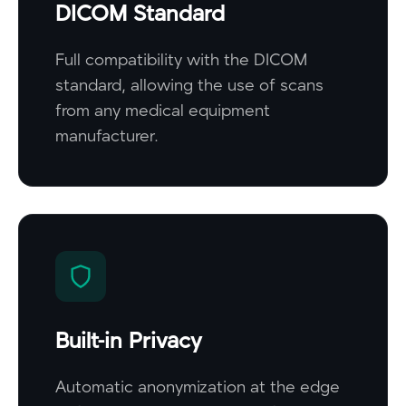
DICOM Standard
Full compatibility with the DICOM
standard, allowing the use of scans
from any medical equipment
manufacturer.
Built-in Privacy
Automatic anonymization at the edge