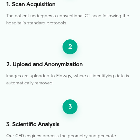
1. Scan Acquisition
The patient undergoes a conventional CT scan following the
hospital's standard protocols.
2
2. Upload and Anonymization
Images are uploaded to Flowgy, where all identifying data is
automatically removed.
3
3. Scientific Analysis
Our CFD engines process the geometry and generate