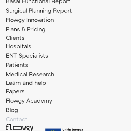
Basal Functional Report
Surgical Planning Report
Flowgy Innovation
Plans & Pricing
Clients
Hospitals
ENT Specialists
Patients
Medical Research
Learn and help
Papers
Flowgy Academy
Blog
Contact