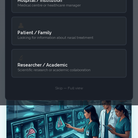
your existing infrastructure, simplifying
Hospital / Institution
Medical centre or healthcare manager
advanced analysis without changing
how you work.
👤
Patient / Family
Looking for information about nasal treatment
🔬
Researcher / Academic
Scientific research or academic collaboration
Skip — Full view