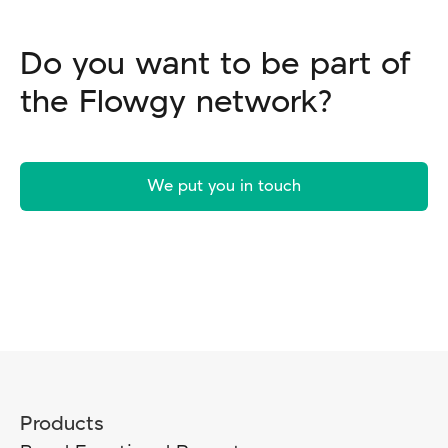
Do you want to be part of
the Flowgy network?
We put you in touch
Products