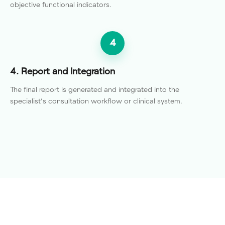
objective functional indicators.
4
4. Report and Integration
The final report is generated and integrated into the
specialist's consultation workflow or clinical system.