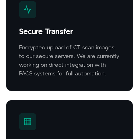
Secure Transfer
Encrypted upload of CT scan images
to our secure servers. We are currently
working on direct integration with
PACS systems for full automation.