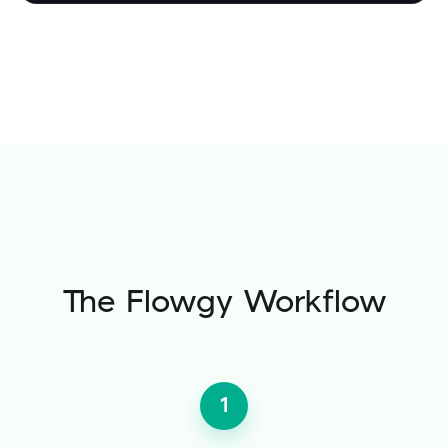
The Flowgy Workflow
1