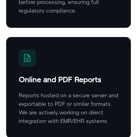
before processing, ensuring full
regulatory compliance.
Online and PDF Reports
Reports hosted on a secure server and
exportable to PDF or similar formats.
We are actively working on direct
integration with EMR/EHR systems.